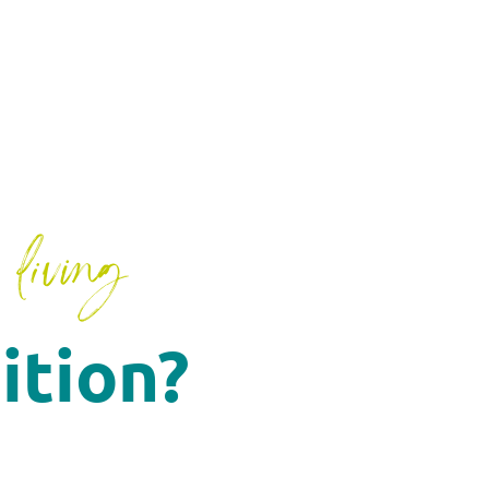
living
ition?