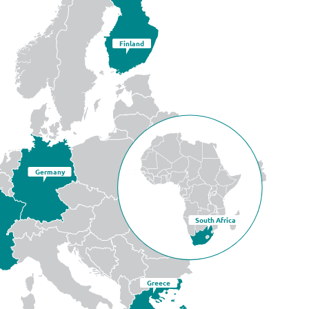
Finland
Germany
South Africa
Greece