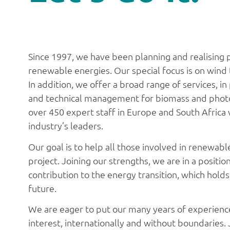
Since 1997, we have been planning and realising pr
renewable energies. Our special focus is on wind
In addition, we offer a broad range of services, i
and technical management for biomass and photo
over 450 expert staff in Europe and South Afric
industry’s leaders.
Our goal is to help all those involved in renewab
project. Joining our strengths, we are in a positi
contribution to the energy transition, which hold
future.
We are eager to put our many years of experienc
interest, internationally and without boundaries. 