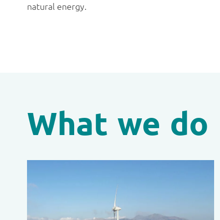
natural energy.
What we do