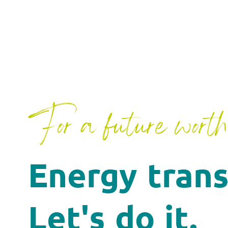
For a future worth 
Energy trans
Let's do it.