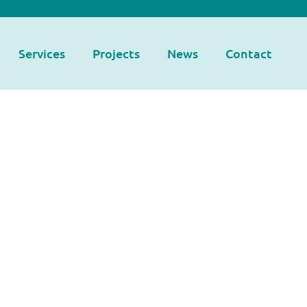
Services
Projects
News
Contact