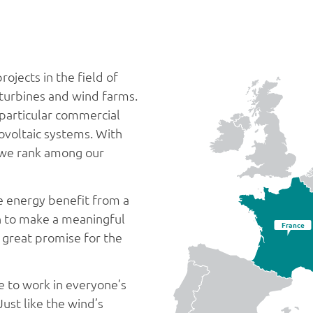
ojects in the field of
 turbines and wind farms.
n particular commercial
voltaic systems. With
a we rank among our
le energy benefit from a
on to make a meaningful
France
s great promise for the
e to work in everyone’s
Just like the wind’s