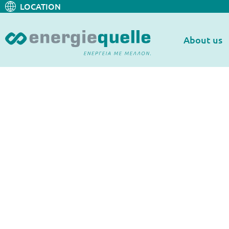
LOCATION
About us