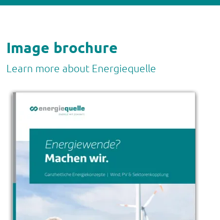
Image brochure
Learn more about Energiequelle