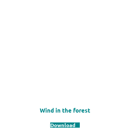
Wind in the forest
Download