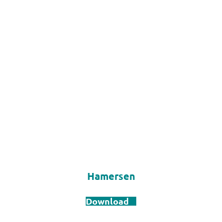
Hamersen
Download