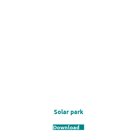
Solar park
Download