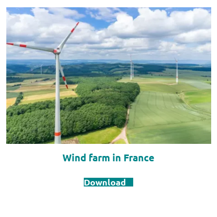
Wind farm in France
Download