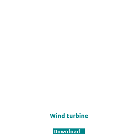
Wind turbine
Download