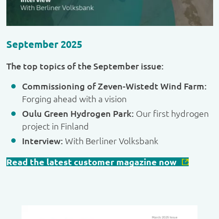
September 2025
The top topics of the September issue:
Commissioning of Zeven-Wistedt Wind Farm:
Forging ahead with a vision
Oulu Green Hydrogen Park:
Our first hydrogen
project in Finland
Interview:
With Berliner Volksbank
Read the latest customer magazine now