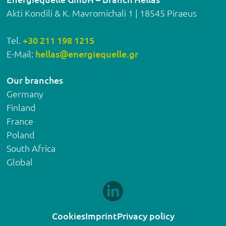
Akti Kondili & K. Mavromichali 1 | 18545 Piraeus
Tel.
+30 211 198 1215
E-Mail:
hellas@energiequelle.gr
Our branches
Germany
Finland
France
Poland
South Africa
Global
Cookies
Imprint
Privacy policy