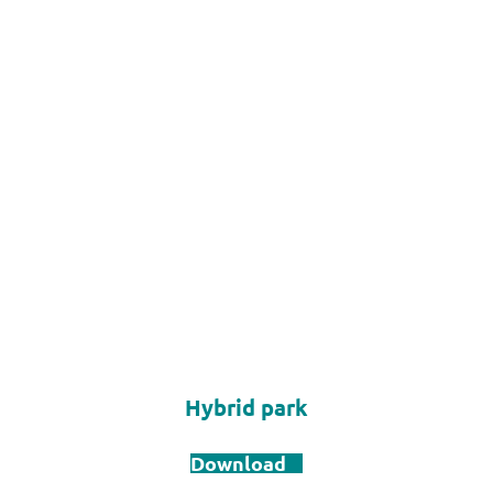
Hybrid park
Download