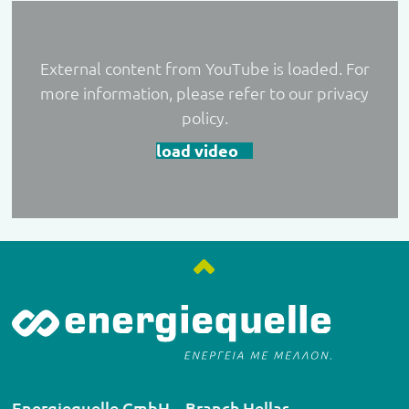
External content from YouTube is loaded. For
more information, please refer to our privacy
policy.
load video
Energiequelle GmbH – Branch Hellas