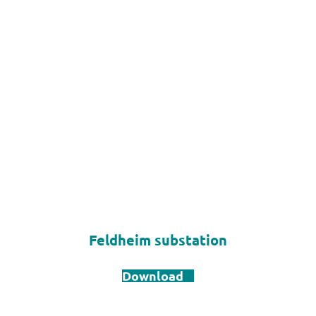
Feldheim substation
Download