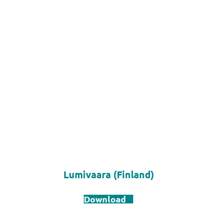
Lumivaara (Finland)
Download