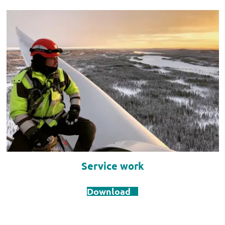
Service work
Download