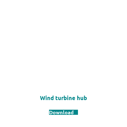
Wind turbine hub
Download