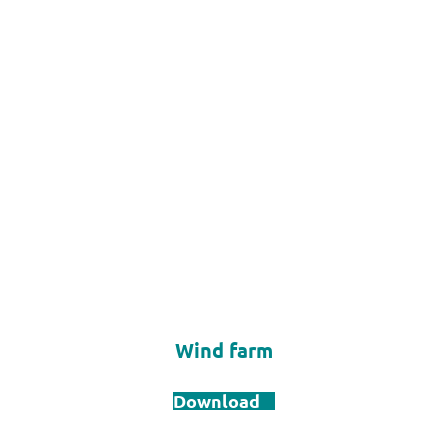
Wind farm
Download