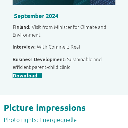
September 2024
Finland:
Visit from Minister for Climate and
Environment
Interview:
With Commerz Real
Business Development:
Sustainable and
efficient parent-child clinic
Download
Picture impressions
Photo rights: Energiequelle