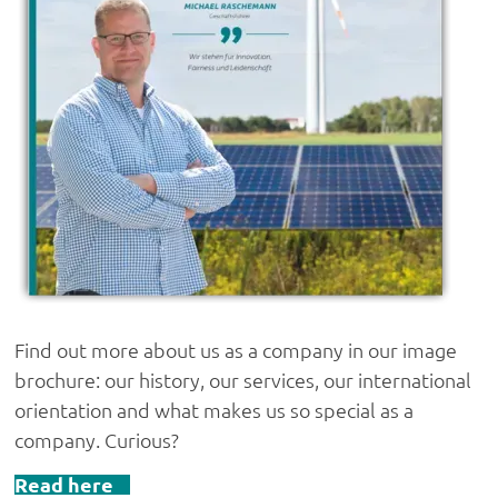
Find out more about us as a company in our image
brochure: our history, our services, our international
orientation and what makes us so special as a
company. Curious?
Read here