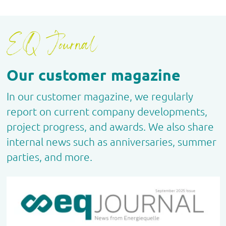
EQ Journal
Our customer magazine
In our customer magazine, we regularly
report on current company developments,
project progress, and awards. We also share
internal news such as anniversaries, summer
parties, and more.