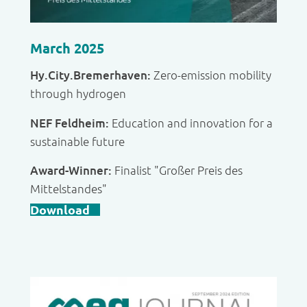
March 2025
Hy.City.Bremerhaven:
Zero-emission mobility
through hydrogen
NEF Feldheim:
Education and innovation for a
sustainable future
Award-Winner:
Finalist "Großer Preis des
Mittelstandes"
Download