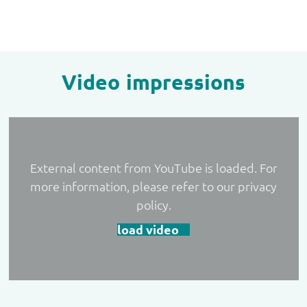
Video impressions
External content from YouTube is loaded. For
more information, please refer to our privacy
policy.
load video