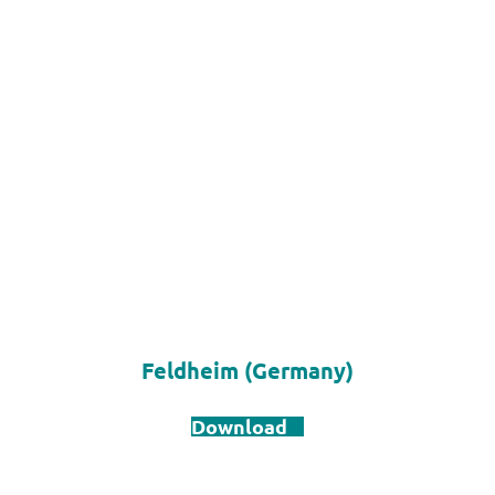
Feldheim (Germany)
Download